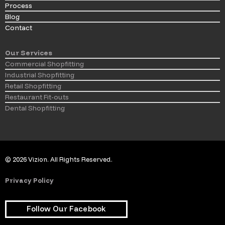
Process
Blog
Contact
Our Services
Commercial Shopfitting
Industrial Shopfitting
Retail Shopfitting
Restaurant Fit-outs
Dental Shopfitting
© 2026 Vizion. All Rights Reserved.
Privacy Policy
Follow Our Facebook