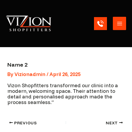
Skip
Mai
to
content
Men
Name 2
By
Vizionadmin
/
April 26, 2025
Vizon Shopfitters transformed our clinic into a
modern, welcoming space. Their attention to
detail and personalised approach made the
process seamless.”
PREVIOUS
NEXT