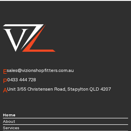
E
sales@vizionshopfitters.com.au
P
0433 444 728
A
Unit 3/55 Christensen Road, Stapylton QLD 4207
Home
About
Services