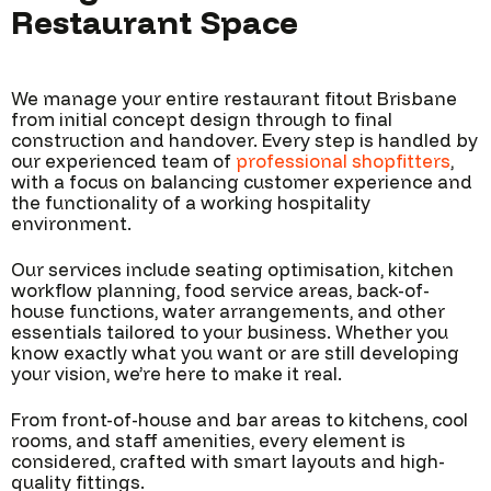
Restaurant Space
We manage your entire restaurant fitout Brisbane
from initial concept design through to final
construction and handover. Every step is handled by
our experienced team of
professional shopfitters
,
with a focus on balancing customer experience and
the functionality of a working hospitality
environment.
Our services include seating optimisation, kitchen
workflow planning, food service areas, back-of-
house functions, water arrangements, and other
essentials tailored to your business. Whether you
know exactly what you want or are still developing
your vision, we’re here to make it real.
From front-of-house and bar areas to kitchens, cool
rooms, and staff amenities, every element is
considered, crafted with smart layouts and high-
quality fittings.