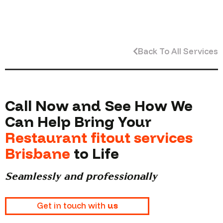
Back To All Services
Call Now and See How We
Can Help Bring Your
Restaurant fitout services
Brisbane
to Life
Seamlessly and professionally
Get in touch with
us