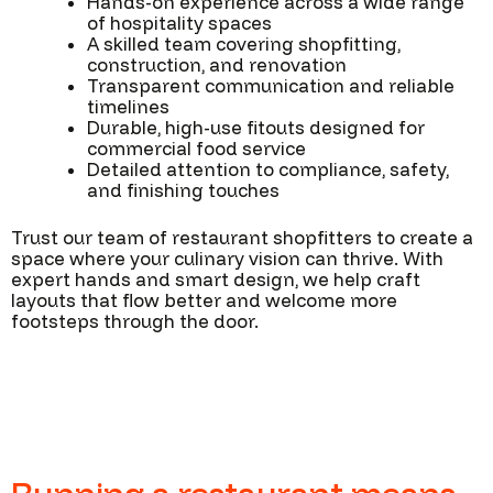
Hands-on experience across a wide range
of hospitality spaces
A skilled team covering shopfitting,
construction, and renovation
Transparent communication and reliable
timelines
Durable, high-use fitouts designed for
commercial food service
Detailed attention to compliance, safety,
and finishing touches
Trust our team of restaurant shopfitters to create a
space where your culinary vision can thrive. With
expert hands and smart design, we help craft
layouts that flow better and welcome more
footsteps through the door.