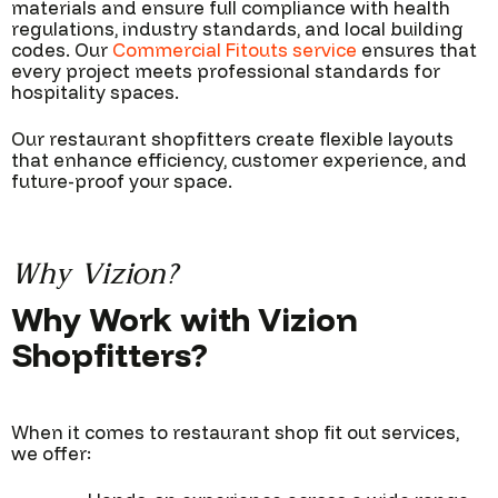
materials and ensure full compliance with health
regulations, industry standards, and local building
codes. Our
Commercial Fitouts service
ensures that
every project meets professional standards for
hospitality spaces.
Our restaurant shopfitters create flexible layouts
that enhance efficiency, customer experience, and
future-proof your space.
Why Vizion?
Why Work with Vizion
Shopfitters?
When it comes to restaurant shop fit out services,
we offer: