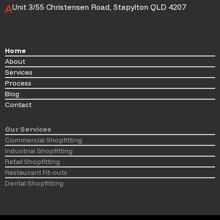
A
Unit 3/55 Christensen Road, Stapylton QLD 4207
Home
About
Services
Process
Blog
Contact
Our Services
Commercial Shopfitting
Industrial Shopfitting
Retail Shopfitting
Restaurant Fit-outs
Dental Shopfitting