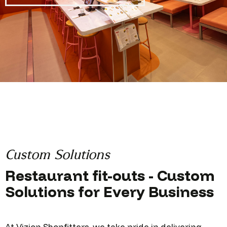
Custom Solutions
Restaurant fit-outs - Custom
Solutions for Every Business