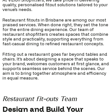
At Vizion Shopfitters, we take pride in delivering
quality, personalised fitout solutions tailored to your
venue’s needs.
Restaurant fitouts in Brisbane are among our most
praised services. When done right, they set the tone
for the entire dining experience. Our team of
restaurant shopfitters creates spaces that combine
style and practicality, supporting everything from
fast-casual dining to refined restaurant concepts.
Fitting out a restaurant goes far beyond tables and
chairs. It’s about designing a space that speaks to
your brand, welcomes customers at first glance, and
supports seamless service behind the scenes. Our
aim is to bring together atmosphere and efficiency
in equal measure.
Restaurant fit-outs Team
Design and Build Your