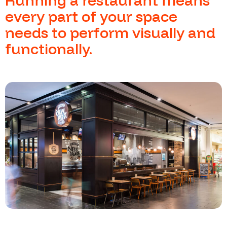
Running a restaurant means
every part of your space
needs to perform visually and
functionally.