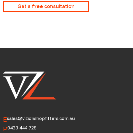
Get a
free
consultation
E
sales@vizionshopfitters.com.au
P
0433 444 728