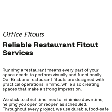
Office Fitouts
Reliable Restaurant Fitout
Services
Running a restaurant means every part of your
space needs to perform visually and functionally.
Our Brisbane restaurant fitouts are designed with
practical operations in mind, while also creating
spaces that make a strong impression.
We stick to strict timelines to minimise downtime,
helping you open or reopen as scheduled.
Throughout every project, we use durable, food-safe