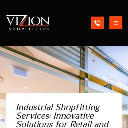
Skip
Mai
to
content
Men
Industrial Shopfitting
Services: Innovative
Solutions for Retail and