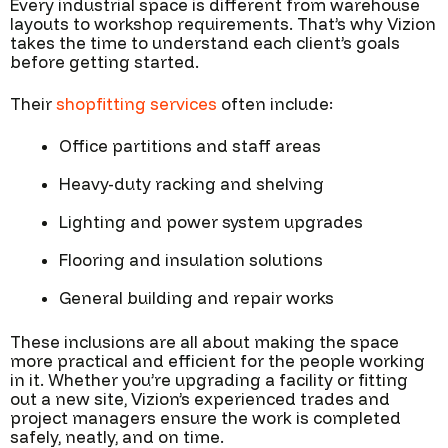
Every industrial space is different from warehouse
layouts to workshop requirements. That’s why Vizion
takes the time to understand each client’s goals
before getting started.
Their
shopfitting services
often include:
Office partitions and staff areas
Heavy-duty racking and shelving
Lighting and power system upgrades
Flooring and insulation solutions
General building and repair works
These inclusions are all about making the space
more practical and efficient for the people working
in it. Whether you’re upgrading a facility or fitting
out a new site, Vizion’s experienced trades and
project managers ensure the work is completed
safely, neatly, and on time.