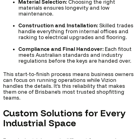
Material Selection:
Choosing the right
materials ensures longevity and low
maintenance.
Construction and Installation:
Skilled trades
handle everything from internal offices and
racking to electrical upgrades and flooring.
Compliance and Final Handover:
Each fitout
meets Australian standards and industry
regulations before the keys are handed over.
This start-to-finish process means business owners
can focus on running operations while Vizion
handles the details. It’s this reliability that makes
them one of Brisbane’s most trusted shopfitting
teams.
Custom Solutions for Every
Industrial Space