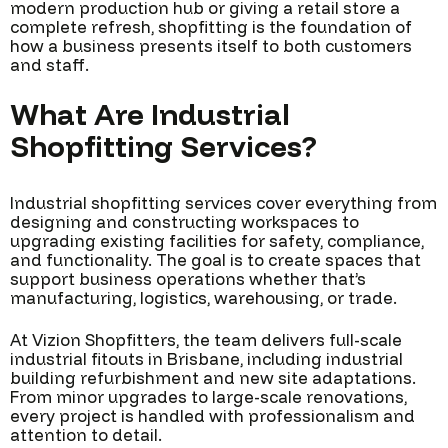
modern production hub or giving a retail store a
complete refresh, shopfitting is the foundation of
how a business presents itself to both customers
and staff.
What Are Industrial
Shopfitting Services?
Industrial shopfitting services cover everything from
designing and constructing workspaces to
upgrading existing facilities for safety, compliance,
and functionality. The goal is to create spaces that
support business operations whether that’s
manufacturing, logistics, warehousing, or trade.
At Vizion Shopfitters, the team delivers full-scale
industrial fitouts in Brisbane, including industrial
building refurbishment and new site adaptations.
From minor upgrades to large-scale renovations,
every project is handled with professionalism and
attention to detail.