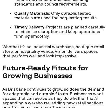
standards and council requirements.
Quality Materials:
Only durable, tested
materials are used for long-lasting results.
Timely Delivery:
Projects are planned carefully
to minimise disruption and keep operations
running smoothly.
Whether it’s an industrial warehouse, boutique retail
store, or hospitality venue, Vizion delivers spaces
that perform well and look impressive.
Future-Ready Fitouts for
Growing Businesses
As Brisbane continues to grow, so does the demand
for adaptable and durable fitouts. Businesses want
spaces that can evolve as they do whether that’s
expanding a warehouse, adding new retail sections,
or refreshing a customer-facing area.