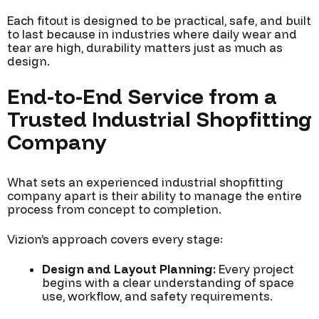
Each fitout is designed to be practical, safe, and built
to last because in industries where daily wear and
tear are high, durability matters just as much as
design.
End-to-End Service from a
Trusted Industrial Shopfitting
Company
What sets an experienced industrial shopfitting
company apart is their ability to manage the entire
process from concept to completion.
Vizion’s approach covers every stage:
Design and Layout Planning:
Every project
begins with a clear understanding of space
use, workflow, and safety requirements.