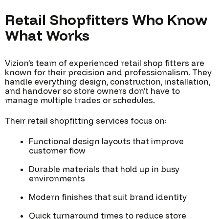
Retail Shopfitters Who Know
What Works
Vizion’s team of experienced retail shop fitters are
known for their precision and professionalism. They
handle everything design, construction, installation,
and handover so store owners don’t have to
manage multiple trades or schedules.
Their retail shopfitting services focus on:
Functional design layouts that improve
customer flow
Durable materials that hold up in busy
environments
Modern finishes that suit brand identity
Quick turnaround times to reduce store