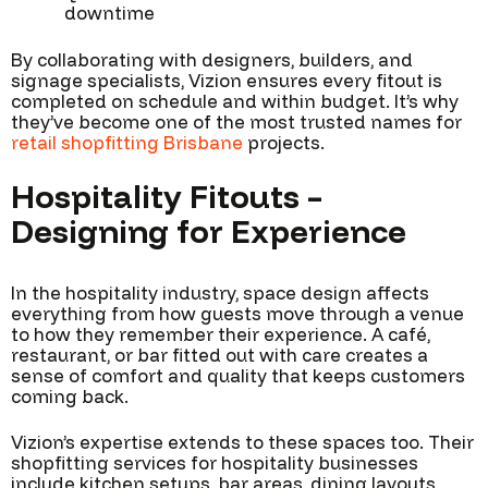
downtime
By collaborating with designers, builders, and
signage specialists, Vizion ensures every fitout is
completed on schedule and within budget. It’s why
they’ve become one of the most trusted names for
retail shopfitting Brisbane
projects.
Hospitality Fitouts –
Designing for Experience
In the hospitality industry, space design affects
everything from how guests move through a venue
to how they remember their experience. A café,
restaurant, or bar fitted out with care creates a
sense of comfort and quality that keeps customers
coming back.
Vizion’s expertise extends to these spaces too. Their
shopfitting services for hospitality businesses
include kitchen setups, bar areas, dining layouts,