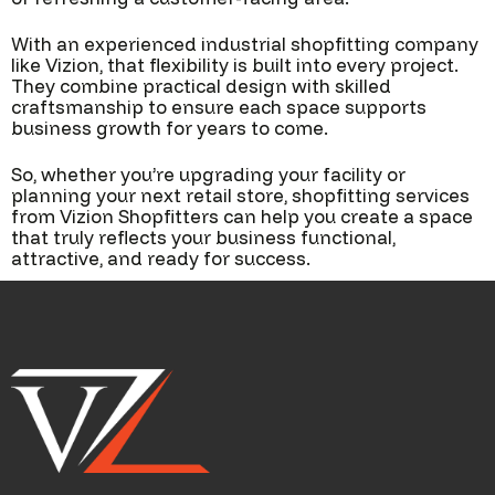
With an experienced industrial shopfitting company
like Vizion, that flexibility is built into every project.
They combine practical design with skilled
craftsmanship to ensure each space supports
business growth for years to come.
So, whether you’re upgrading your facility or
planning your next retail store, shopfitting services
from Vizion Shopfitters can help you create a space
that truly reflects your business functional,
attractive, and ready for success.