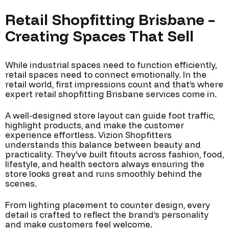
Retail Shopfitting Brisbane –
Creating Spaces That Sell
While industrial spaces need to function efficiently,
retail spaces need to connect emotionally. In the
retail world, first impressions count and that’s where
expert retail shopfitting Brisbane services come in.
A well-designed store layout can guide foot traffic,
highlight products, and make the customer
experience effortless. Vizion Shopfitters
understands this balance between beauty and
practicality. They’ve built fitouts across fashion, food,
lifestyle, and health sectors always ensuring the
store looks great and runs smoothly behind the
scenes.
From lighting placement to counter design, every
detail is crafted to reflect the brand’s personality
and make customers feel welcome.