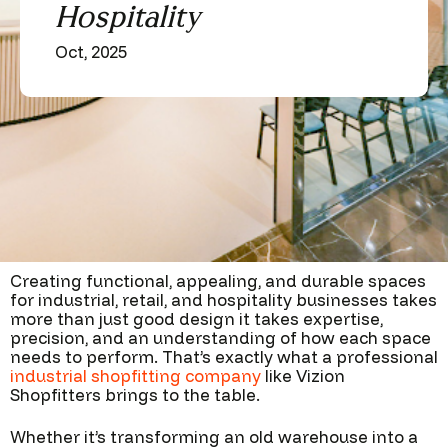
Hospitality
Oct, 2025
Creating functional, appealing, and durable spaces
for industrial, retail, and hospitality businesses takes
more than just good design it takes expertise,
precision, and an understanding of how each space
needs to perform. That’s exactly what a professional
industrial shopfitting company
like Vizion
Shopfitters brings to the table.
Whether it’s transforming an old warehouse into a