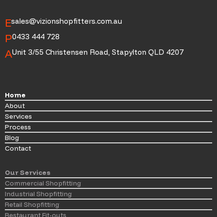
E
sales@vizionshopfitters.com.au
P
0433 444 728
A
Unit 3/55 Christensen Road, Stapylton QLD 4207
Home
About
Services
Process
Blog
Contact
Our Services
Commercial Shopfitting
Industrial Shopfitting
Retail Shopfitting
Restaurant Fit-outs