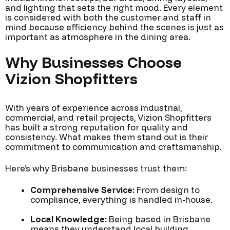
and lighting that sets the right mood. Every element
is considered with both the customer and staff in
mind because efficiency behind the scenes is just as
important as atmosphere in the dining area.
Why Businesses Choose
Vizion Shopfitters
With years of experience across industrial,
commercial, and retail projects, Vizion Shopfitters
has built a strong reputation for quality and
consistency. What makes them stand out is their
commitment to communication and craftsmanship.
Here’s why Brisbane businesses trust them:
Comprehensive Service:
From design to
compliance, everything is handled in-house.
Local Knowledge:
Being based in Brisbane
means they understand local building